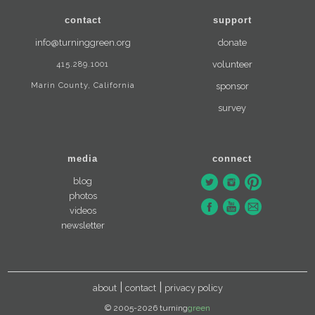
contact
support
info@turninggreen.org
donate
415.289.1001
volunteer
Marin County, California
sponsor
survey
media
connect
blog
photos
videos
newsletter
about
contact
privacy policy
© 2005-2026 turning
green