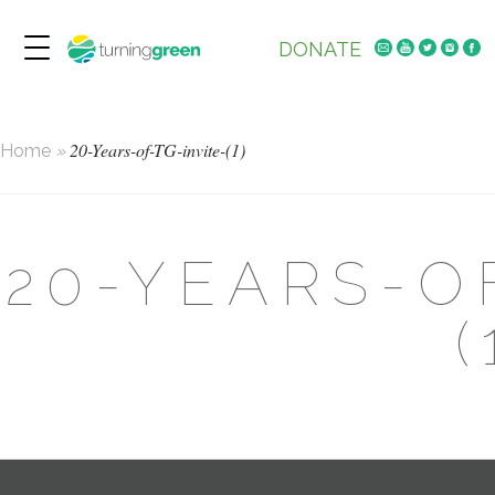
DONATE
20-Years-of-TG-invite-(1)
Home
»
20-YEARS-O
(