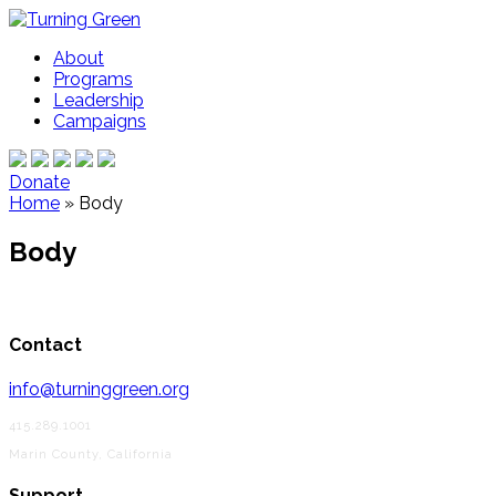
About
Programs
Leadership
Campaigns
Donate
Home
»
Body
Body
Contact
info@turninggreen.org
415.289.1001
Marin County, California
Support