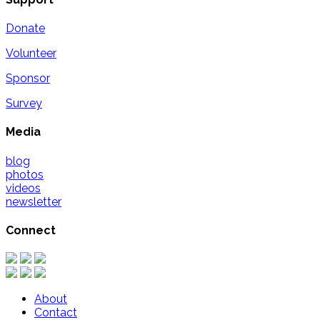
Donate
Volunteer
Sponsor
Survey
Media
blog
photos
videos
newsletter
Connect
About
Contact