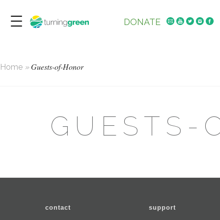
DONATE
Guests-of-Honor
Home
»
GUESTS-
contact
support