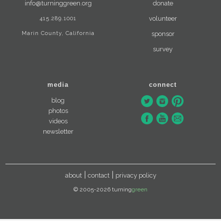
info@turninggreen.org
donate
415.289.1001
volunteer
Marin County, California
sponsor
survey
media
connect
blog
photos
videos
newsletter
about
contact
privacy policy
© 2005-2026 turning
green