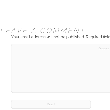
LEAVE A COMMENT
Your email address will not be published.
Required fie