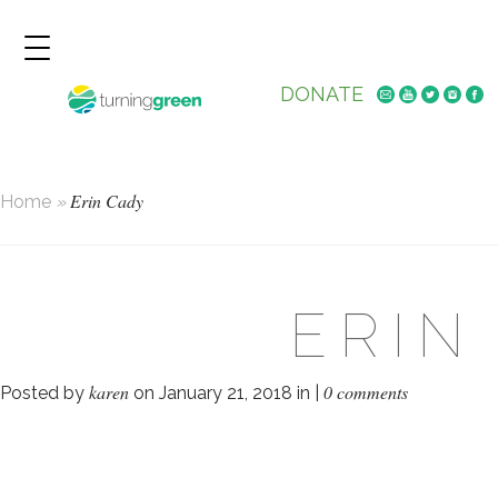
DONATE
Erin Cady
Home
»
ERIN
karen
0 comments
Posted by
on January 21, 2018 in |