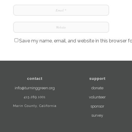
Save my name, email, and website in this browser f
contact
support
info@turninggreen.org
donate
415.289.1001
volunteer
Marin County, California
sponsor
survey