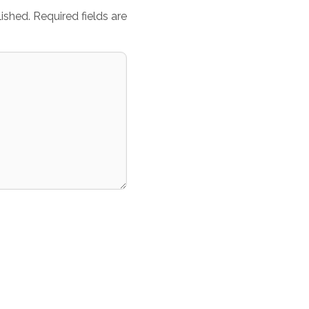
ished.
Required fields are