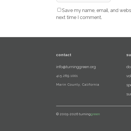
Save my name, email, and websit
next time I comment.
contact
su
info@turninggreen.org
do
415.289.1001
vo
Marin County, California
sp
su
© 2005-2026 turning
green