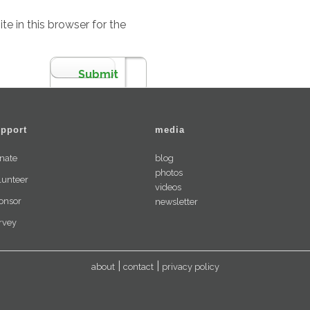
e in this browser for the
pport
media
nate
blog
photos
lunteer
videos
onsor
newsletter
rvey
about
contact
privacy policy