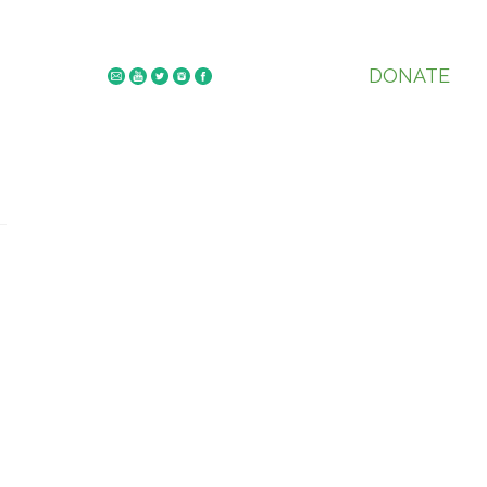
DONATE