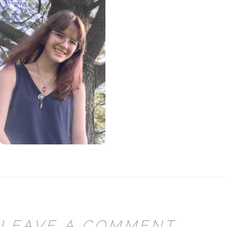
LEAVE A COMMENT