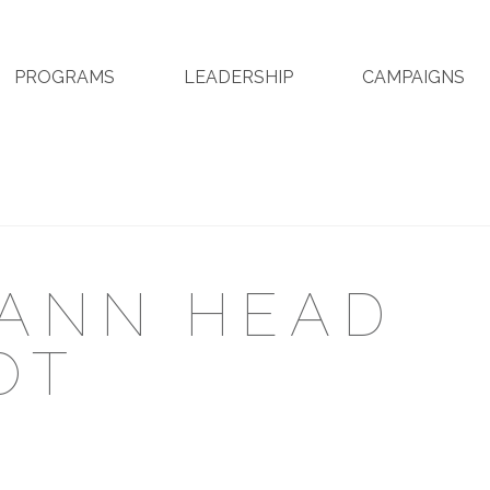
PROGRAMS
LEADERSHIP
CAMPAIGNS
MANN HEAD
OT