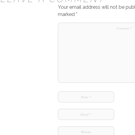
Your email address will not be publ
marked
*