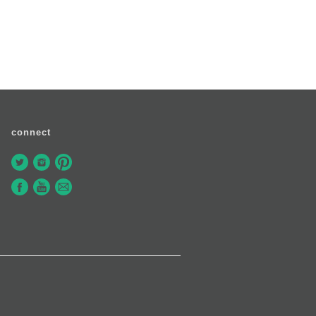
connect