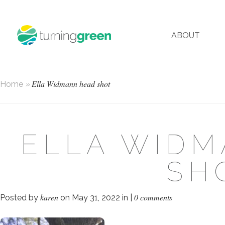
ABOUT
Ella Widmann head shot
Home
»
ELLA WID
SH
karen
0 comments
Posted by
on May 31, 2022 in |