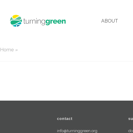
ABOUT
Home
»
contact
su
info@turninggreen.org
do