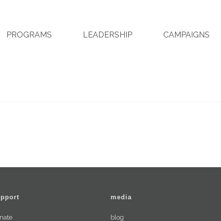
PROGRAMS
LEADERSHIP
CAMPAIGNS
pport
media
nate
blog