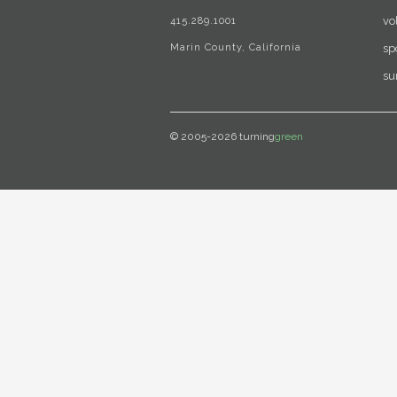
415.289.1001
vo
Marin County, California
sp
su
© 2005-2026 turning
green