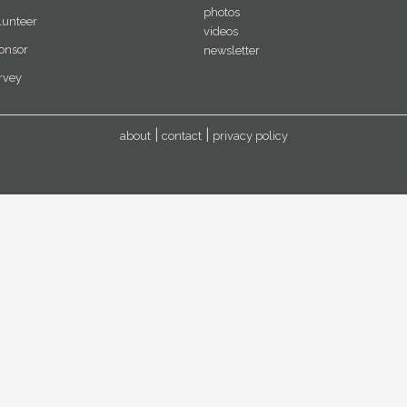
photos
lunteer
videos
onsor
newsletter
rvey
about
contact
privacy policy