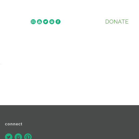
DONATE
connect