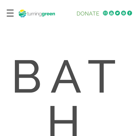
DONATE
BAT
H