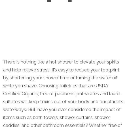
There is nothing like a hot shower to elevate your spirits
and help relieve stress. It’s easy to reduce your footprint
by shortening your shower time or turning the water off
while you shave. Choosing toiletries that are USDA
Certified Organic, free of parabens, phthalates and laurel
sulfates will keep toxins out of your body and our planet’s
waterways. But, have you ever considered the impact of
items such as bath towels, shower curtains, shower
caddies, and other bathroom essentials? Whether free of