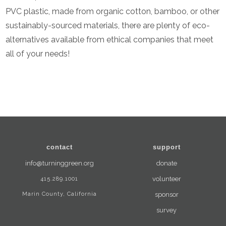
PVC plastic, made from organic cotton, bamboo, or other
sustainably-sourced materials, there are plenty of eco-
alternatives available from ethical companies that meet
all of your needs!
contact
support
info@turninggreen.org
donate
415.289.1001
volunteer
Marin County, California
sponsor
survey