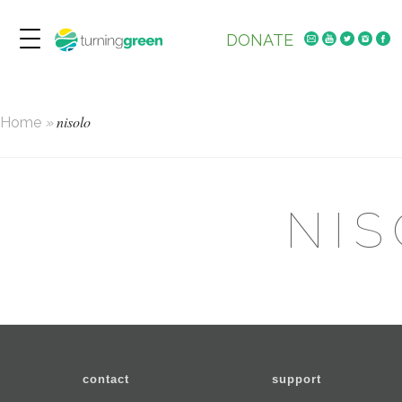
DONATE
nisolo
Home
»
NI
contact
support