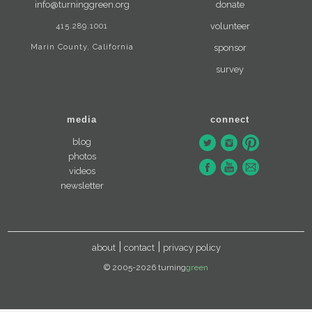
info@turninggreen.org
donate
415.289.1001
volunteer
Marin County, California
sponsor
survey
media
connect
blog
photos
videos
newsletter
about
contact
privacy policy
© 2005-2026 turning
green