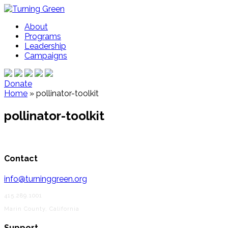
About
Programs
Leadership
Campaigns
Donate
Home
»
pollinator-toolkit
pollinator-toolkit
Contact
info@turninggreen.org
415.289.1001
Marin County, California
Support