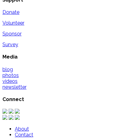
Donate
Volunteer
Sponsor
Survey
Media
blog
photos
videos
newsletter
Connect
About
Contact