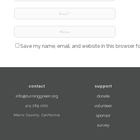
Save my name, email, and website in this browser f
contact
support
info@turninggreen.org
donate
415.289.1001
volunteer
Marin County, California
sponsor
survey