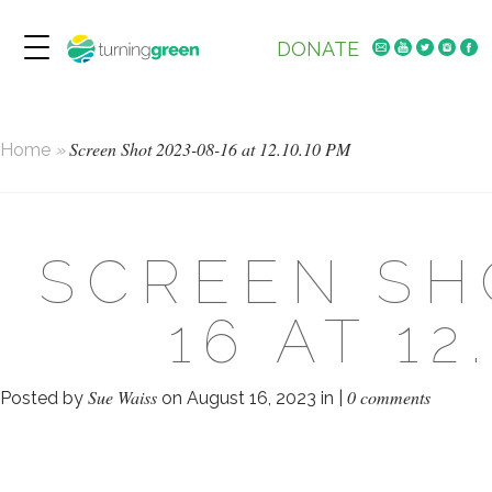
DONATE
Screen Shot 2023-08-16 at 12.10.10 PM
Home
»
SCREEN SH
16 AT 12
Sue Waiss
0 comments
Posted by
on August 16, 2023 in |