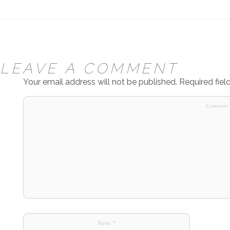
LEAVE A COMMENT
Your email address will not be published.
Required fie