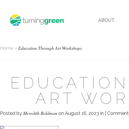
ABOUT
Education Through Art Workshops
Home
»
EDUCATIO
ART WO
Meredith Boldman
Posted by
on August 16, 2023 in |
Comments