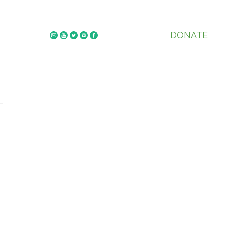
DONATE