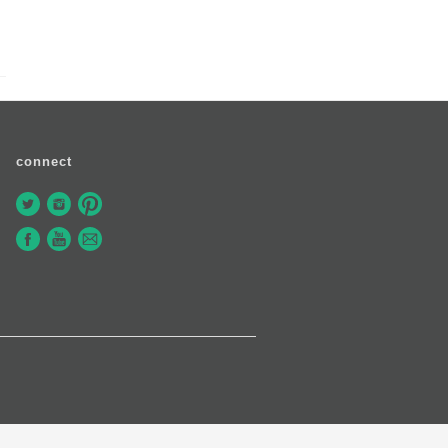
connect