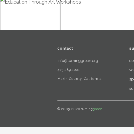
contact
su
info@turninggreen.org
do
415.289.1001
vo
Marin County, California
sp
su
© 2005-2026 turning
green