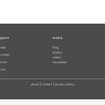
Art
Workshops
pport
media
nate
blog
photos
lunteer
videos
onsor
newsletter
rvey
about
contact
privacy policy