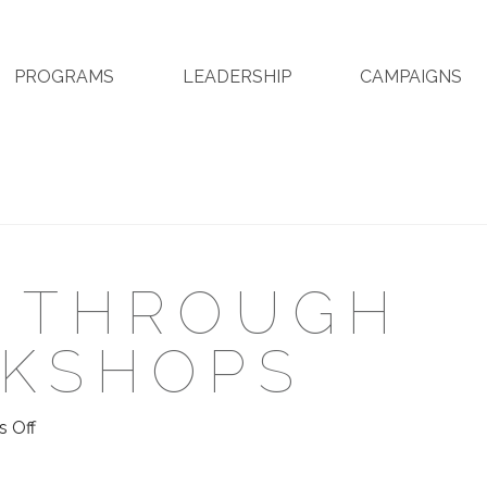
PROGRAMS
LEADERSHIP
CAMPAIGNS
N THROUGH
RKSHOPS
on
 Off
Education
Through