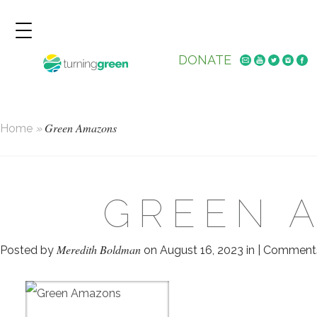
DONATE
Green Amazons
Home
»
GREEN 
Meredith Boldman
Posted by
on August 16, 2023 in |
Comments