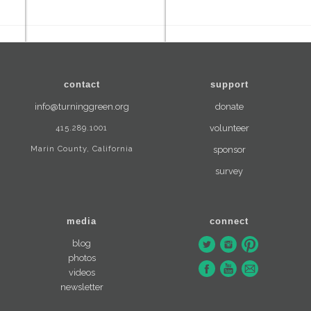
contact
support
info@turninggreen.org
donate
415.289.1001
volunteer
Marin County, California
sponsor
survey
media
connect
blog
photos
videos
newsletter