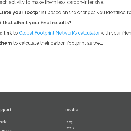
ach activity to make them less carbon-intensive.
ulate your footprint
based on the changes you identified f
 that affect your final results?
e link
to
Global Footprint Network’s calculator
with your frie
 them
to calculate their carbon footprint as well.
pport
media
nate
blog
photos
lunteer