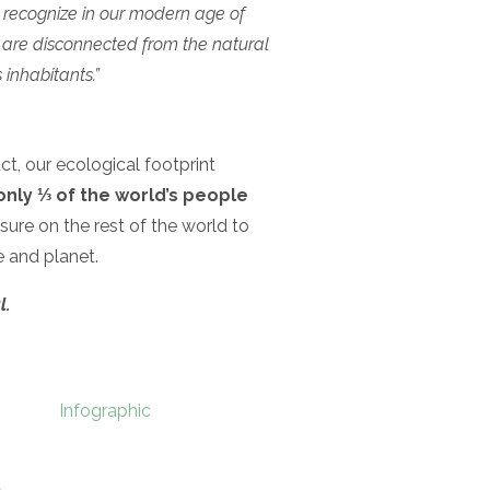
 recognize in our modern age of
at are disconnected from the natural
 inhabitants.”
act, our ecological footprint
only ⅓ of the world’s people
ure on the rest of the world to
 and planet.
l.
Infographic