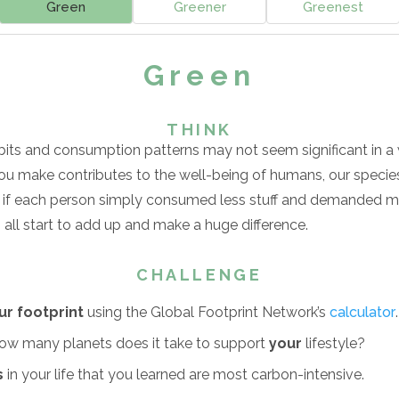
Green
Greener
Greenest
Green
THINK
bits and consumption patterns may not seem significant in a w
u make contributes to the well-being of humans, our species
e if each person simply consumed less stuff and demanded m
ll start to add up and make a huge difference.
CHALLENGE
ur footprint
using the Global Footprint Network’s
calculator
.
w many planets does it take to support
your
lifestyle?
s
in your life that you learned are most carbon-intensive.