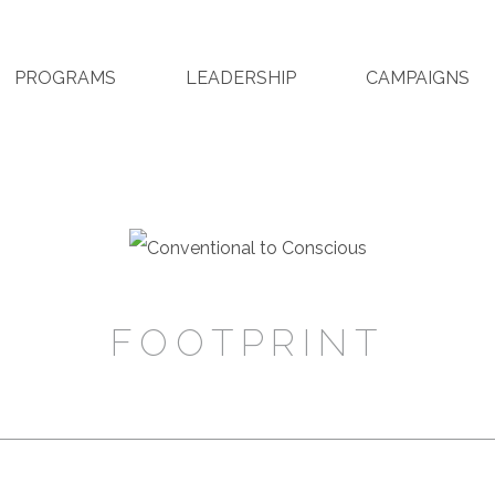
PROGRAMS
LEADERSHIP
CAMPAIGNS
FOOTPRINT