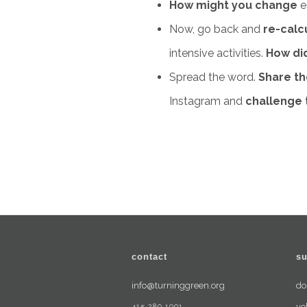
How might you change
e
Now, go back and
re-calc
intensive activities.
How did
Spread the word.
Share th
Instagram and
challenge
contact
su
info@turninggreen.org
do
415.289.1001
vo