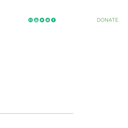
DONATE