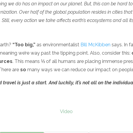
ng we do has an impact on our planet. But, this can be hard to
zation. Over half of the global population resides in cities th
Still, every action we take affects earth’s ecosystems and all its
earth?
“Too big,”
as environmentalist
Bill McKibben
says. In f
eaning we’re way past the tipping point. Also, consider this:
urces
. This means ⅓ of all humans are placing immense press
There are
so
many ways we can reduce our impact on people
avel is just a start. And luckily, it’s not all on the individua
Video