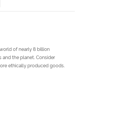
orld of nearly 8 billion
 and the planet. Consider
ore ethically produced goods.