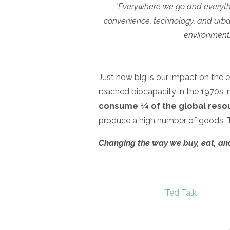
“Everywhere we go and everythi
convenience, technology, and urbani
environment. 
Just how big is our impact on the 
reached biocapacity in the 1970s, m
consume ¾ of the global reso
produce a high number of goods. 
Changing the way we buy, eat, and tr
Ted Talk