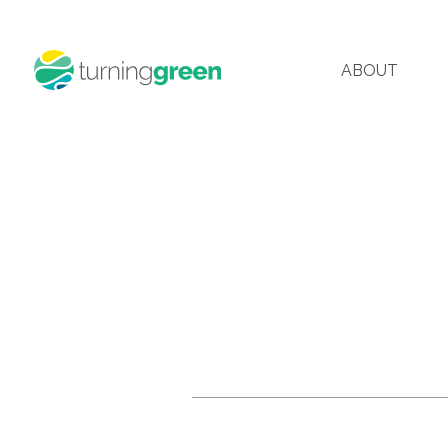
ABOUT