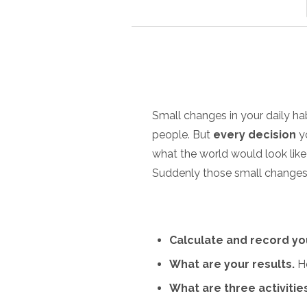
Small changes in your daily ha
people. But
every decision
yo
what the world would look lik
Suddenly those small changes a
Calculate and record yo
What are your results.
Ho
What are three activitie