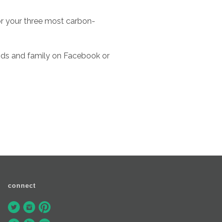
or your three most carbon-
nds and family on Facebook or
connect