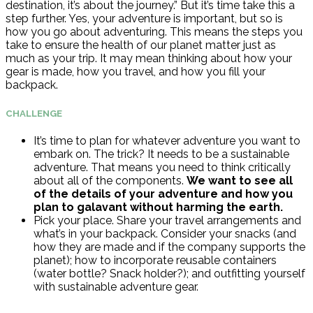
destination, it’s about the journey.” But it’s time take this a
step further. Yes, your adventure is important, but so is
how you go about adventuring. This means the steps you
take to ensure the health of our planet matter just as
much as your trip. It may mean thinking about how your
gear is made, how you travel, and how you fill your
backpack.
CHALLENGE
It’s time to plan for whatever adventure you want to
embark on. The trick? It needs to be a sustainable
adventure. That means you need to think critically
about all of the components.
We want to see all
of the details of your adventure and how you
plan to galavant without harming the earth.
Pick your place. Share your travel arrangements and
what’s in your backpack. Consider your snacks (and
how they are made and if the company supports the
planet); how to incorporate reusable containers
(water bottle? Snack holder?); and outfitting yourself
with sustainable adventure gear.