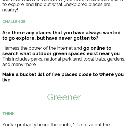
to explore, and find out what unexplored places are
nearby!
CHALLENGE
Are there any places that you have always wanted
to go explore, but have never gotten to?
Harness the power of the internet and
go online to
search what outdoor green spaces exist near you
.
This includes parks, national park land, local trails, gardens,
and many more.
Make a bucket list of five places close to where you
live
.
Greener
THINK
You’ve probably heard the quote, “it’s not about the