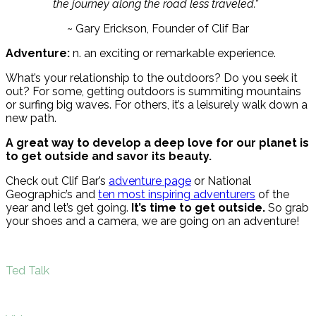
the journey along the road less traveled.”
~ Gary Erickson, Founder of Clif Bar
Adventure:
n. an exciting or remarkable experience.
What’s your relationship to the outdoors? Do you seek it
out? For some, getting outdoors is summiting mountains
or surfing big waves. For others, it’s a leisurely walk down a
new path.
A great way to develop a deep love for our planet is
to get outside and savor its beauty.
Check out Clif Bar’s
adventure page
or National
Geographic’s and
ten most inspiring adventurers
of the
year and let’s get going.
It’s time to get outside.
So grab
your shoes and a camera, we are going on an adventure!
Ted Talk