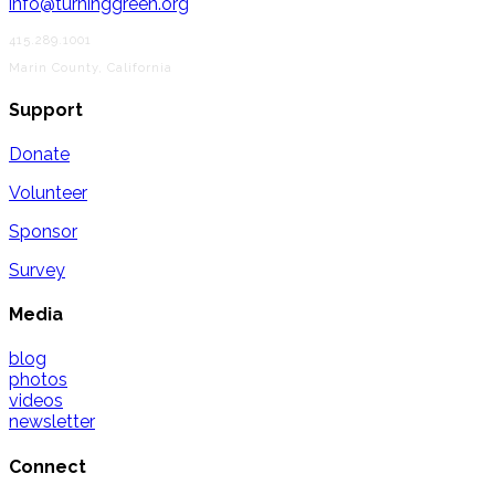
info@turninggreen.org
415.289.1001
Marin County, California
Support
Donate
Volunteer
Sponsor
Survey
Media
blog
photos
videos
newsletter
Connect