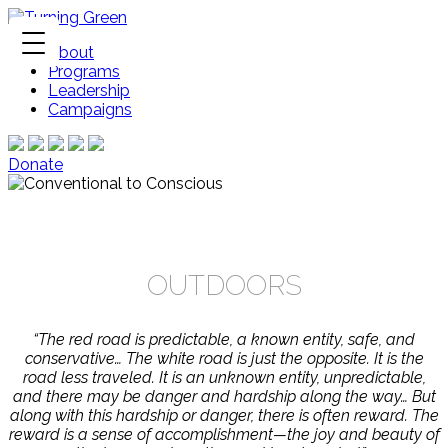
About
Programs
Leadership
Campaigns
Donate
OUTDOORS
“The red road is predictable, a known entity, safe, and
conservative… The white road is just the opposite. It is the
road less traveled. It is an unknown entity, unpredictable,
and there may be danger and hardship along the way… But
along with this hardship or danger, there is often reward. The
reward is a sense of accomplishment—the joy and beauty of