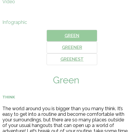
Video
Infographic
GREEN
GREENER
GREENEST
Green
THINK
The world around you is bigger than you many think. It’s
easy to get into a routine and become comfortable with
your surroundings, but there are so many places outside
of your usual hangouts that can open up a world of
adventure! Let’s break out of your routine, take some time