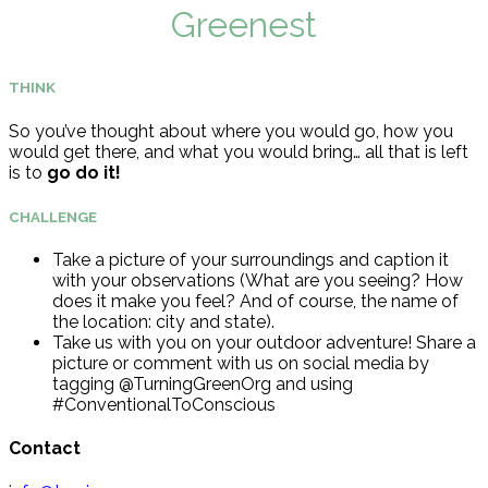
Greenest
THINK
So you’ve thought about where you would go, how you
would get there, and what you would bring… all that is left
is to
go do it!
CHALLENGE
Take a picture of your surroundings and caption it
with your observations (What are you seeing? How
does it make you feel? And of course, the name of
the location: city and state).
Take us with you on your outdoor adventure! Share a
picture or comment with us on social media by
tagging @TurningGreenOrg and using
#ConventionalToConscious
Contact