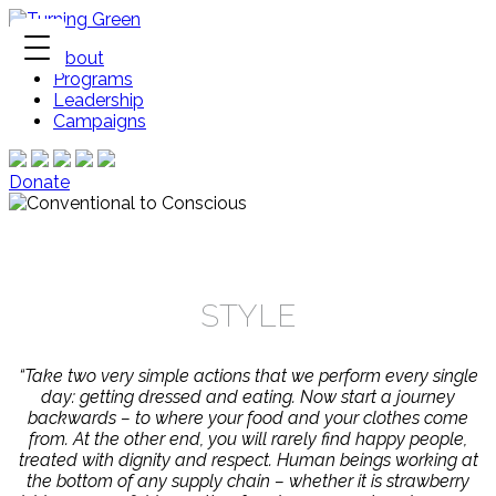
About
Programs
Leadership
Campaigns
Donate
STYLE
“Take two very simple actions that we perform every single
day: getting dressed and eating. Now start a journey
backwards – to where your food and your clothes come
from. At the other end, you will rarely find happy people,
treated with dignity and respect. Human beings working at
the bottom of any supply chain – whether it is strawberry