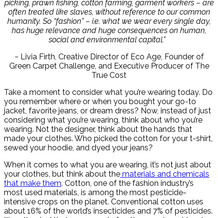
picking, prawn fishing, cotton farming, garment workers – are
often treated like slaves, without reference to our common
humanity. So “fashion” – i.e. what we wear every single day,
has huge relevance and huge consequences on human,
social and environmental capital.”
~ Livia Firth, Creative Director of Eco Age, Founder of
Green Carpet Challenge, and Executive Producer of The
True Cost
Take a moment to consider what you’re wearing today. Do
you remember where or when you bought your go-to
jacket, favorite jeans, or dream dress? Now, instead of just
considering what you’re wearing, think about who you’re
wearing. Not the designer, think about the hands that
made your clothes. Who picked the cotton for your t-shirt,
sewed your hoodie, and dyed your jeans?
When it comes to what you are wearing, it’s not just about
your clothes, but think about the
materials and chemicals
that make them
. Cotton, one of the fashion industry’s
most used materials, is among the most pesticide-
intensive crops on the planet. Conventional cotton uses
about 16% of the world’s insecticides and 7% of pesticides.