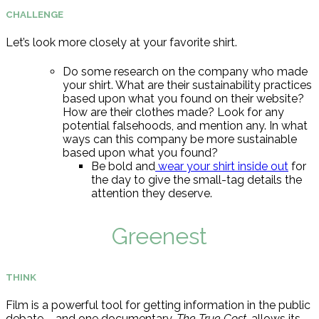
CHALLENGE
Let’s look more closely at your favorite shirt.
Do some research on the company who made
your shirt. What are their sustainability practices
based upon what you found on their website?
How are their clothes made? Look for any
potential falsehoods, and mention any. In what
ways can this company be more sustainable
based upon what you found?
Be bold and
wear your shirt inside out
for
the day to give the small-tag details the
attention they deserve.
Greenest
THINK
Film is a powerful tool for getting information in the public
debate – and one documentary,
The True Cost
, allows its