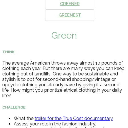
GREENER
GREENEST
Green
THINK
The average American throws away almost 10 pounds of
clothing each year. But there are many ways you can keep
clothing out of landfills. One way to be sustainable and
stylish is to opt for second-hand shopping/vintage or
upcycle clothing you already have by giving it a second
life. How might you prioritize ethical clothing in your daily
life?
CHALLENGE
What the
trailer for the True Cost documentary
.
Assess your role in the fashion industry.