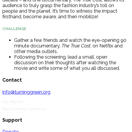
audience to truly grasp the fashion industry’s toll on
people and the planet. It’s time to witness the impact
firsthand, become aware, and then mobilize!
CHALLENGE
Gather a few friends and watch the eye-opening 90
minute documentary,
The True Cost
, on Netflix and
other media outlets.
Following the screening
,
lead a small, open
discussion on their thoughts after watching the
movie and write some of what you all discussed.
Contact
info@turninggreen.org
415.289.1001
Marin County, California
Support
Donate