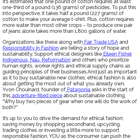
It’s estimated that one pound of cotton requires at least
one-third of a pound (136 grams) of pesticides. To put this
into perspective, it takes half a pound (227 grams) of
cotton to make your average t-shirt. Plus, cotton requires
more water than most other crops – to produce one pair
of jeans alone takes more than 1,800 gallons of water.
Organizations like these along with
Fair Trade USA
and
Responsibility in Fashion
are telling a story of hope and
sustainability. Support ethical designers like
Eileen Fisher
,
Indigenous
,
Nau
,
Reformation
and others who prioritize
human rights, worker rights and ethical supply chains as
guiding principles of their businesses.And just as important
as it to buy sustainable new clothes, ethical fashion is also
about getting the most out of what you already own.
Yvon Chouinard, founder of
Patagonia
asks in the start of
this
adventure-filled piece
about sustainable clothing,
“Why buy two pieces of gear when one will do the work of
both?”
It’s up to you to drive the demand for ethical fashion;
saving money by shopping secondhand, upcycling,
trading clothes or investing a little more to support
responsible fashion, YOU as the consumer can push the