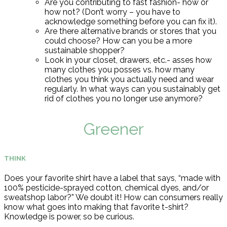
Are you contributing to fast fashion- how or
how not? (Don’t worry – you have to
acknowledge something before you can fix it).
Are there alternative brands or stores that you
could choose?
How can you be a more
sustainable shopper?
Look in your closet, drawers, etc.- asses how
many clothes you posses vs. how many
clothes you think you actually need and wear
regularly. In what ways can you sustainably get
rid of clothes you no longer use anymore?
Greener
THINK
Does your favorite shirt have a label that says, “made with
100% pesticide-sprayed cotton, chemical dyes, and/or
sweatshop labor?” We doubt it! How can consumers really
know what goes into making that favorite t-shirt?
Knowledge is power, so be curious.