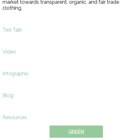
market towards transparent, organic, and fair trade
clothing.
Ted Talk
Video
Infographic
Blog
Resources
GREEN