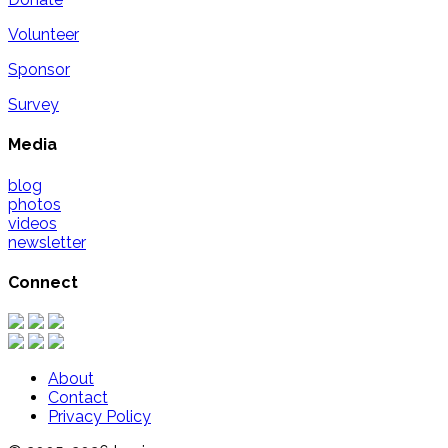
Volunteer
Sponsor
Survey
Media
blog
photos
videos
newsletter
Connect
About
Contact
Privacy Policy