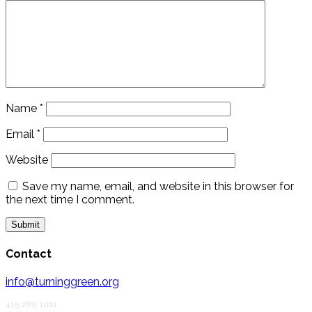
Name
*
Email
*
Website
Save my name, email, and website in this browser for
the next time I comment.
Contact
info@turninggreen.org
415.289.1001