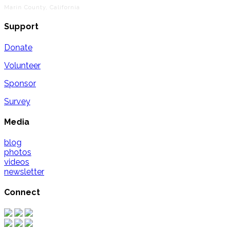
Marin County, California
Support
Donate
Volunteer
Sponsor
Survey
Media
blog
photos
videos
newsletter
Connect