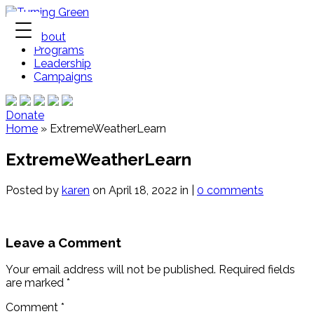
About
Programs
Leadership
Campaigns
Donate
Home
»
ExtremeWeatherLearn
ExtremeWeatherLearn
Posted by
karen
on April 18, 2022 in |
0 comments
Leave a Comment
Your email address will not be published.
Required fields
are marked
*
Comment
*