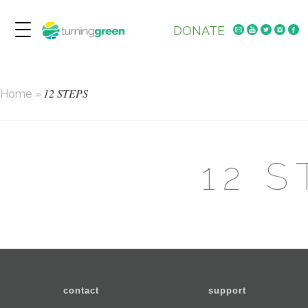
DONATE
12 STEPS
Home
»
12 
contact
support