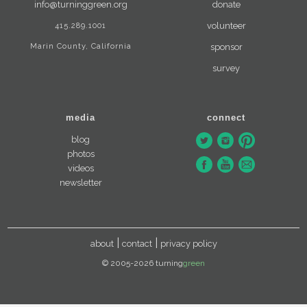
info@turninggreen.org
donate
415.289.1001
volunteer
Marin County, California
sponsor
survey
media
connect
blog
photos
videos
newsletter
about
contact
privacy policy
© 2005-2026 turning
green