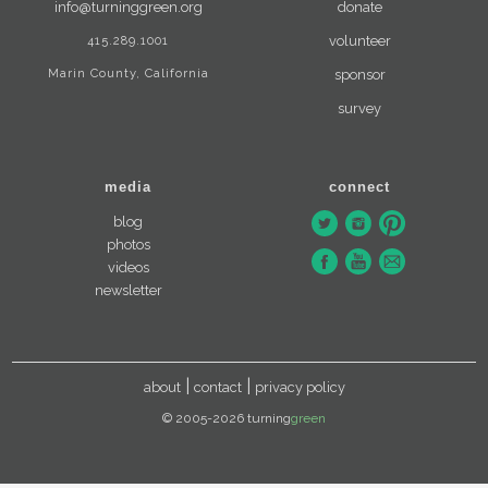
info@turninggreen.org
donate
415.289.1001
volunteer
Marin County, California
sponsor
survey
media
connect
blog
photos
videos
newsletter
about
contact
privacy policy
© 2005-2026 turning
green