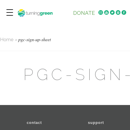
DONATE
pgc-sign-up-sheet
Home
»
PGC-SIGN
contact
support