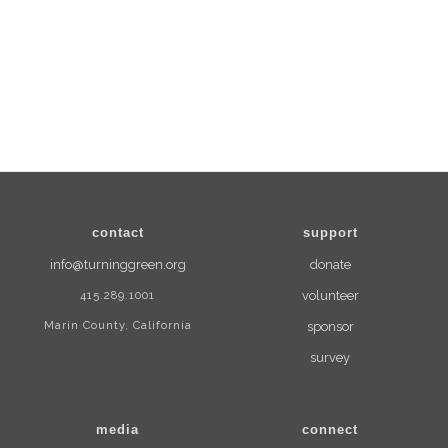
contact
support
info@turninggreen.org
donate
415.289.1001
volunteer
Marin County, California
sponsor
survey
media
connect