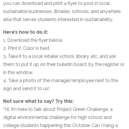
you can download and print a flyer to post in local
sustainable businesses, libraries, schools, and anywhere
else that serves students interested in sustainability.
Here’s how to do it:
1. Download the flyer below.
2. Print it. Color is best.
3. Take it to a local retailer, school, library, etc. and ask
them to put it up on their bulletin board, by the register or
in the window.
4. Take a photo of the manager/employee next to the
sign and send it to us!
Not sure what to say? Try this:
“Hi, I’m here to talk about Project Green Challenge, a
digital environmental challenge for high school and
college students happening this October. Can I hang a