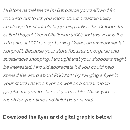
Hi (store name) team! I’m (introduce yourself) and I’m
reaching out to let you know about a sustainability
challenge for students happening online this October. It’s
called Project Green Challenge (PGC) and this year is the
11th annual PGC run by Turning Green, an environmental
nonprofit.
Because your store focuses on organic and
sustainable shopping, I thought that your shoppers might
be interested. I would appreciate it if you could help
spread the word about PGC 2021 by hanging a flyer in
your store! I have a flyer, as well as a social media
graphic for you to share, if you’re able.
Thank you so
much for your time and help!
(Your name)
Download the flyer and digital graphic below!