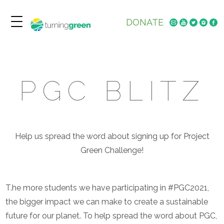
DONATE
PGC BLITZ
Help us spread the word about signing up for Project
Green Challenge!
T.he more students we have participating in #PGC2021,
the bigger impact we can make to create a sustainable
future for our planet. To help spread the word about PGC,