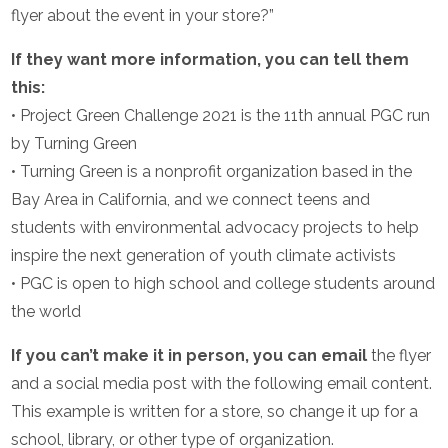
flyer about the event in your store?”
If they want more information, you can tell them
this:
• Project Green Challenge 2021 is the 11th annual PGC run
by Turning Green
• Turning Green is a nonprofit organization based in the
Bay Area in California, and we connect teens and
students with environmental advocacy projects to help
inspire the next generation of youth climate activists
• PGC is open to high school and college students around
the world
If you can’t make it in person, you can email
the flyer
and a social media post with the following email content.
This example is written for a store, so change it up for a
school, library, or other type of organization.