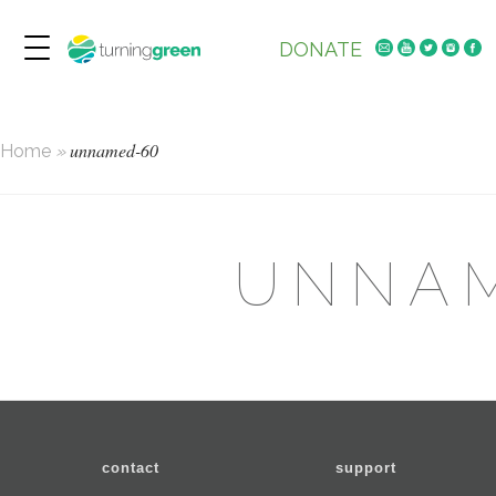
DONATE
unnamed-60
Home
»
UNNA
contact
support