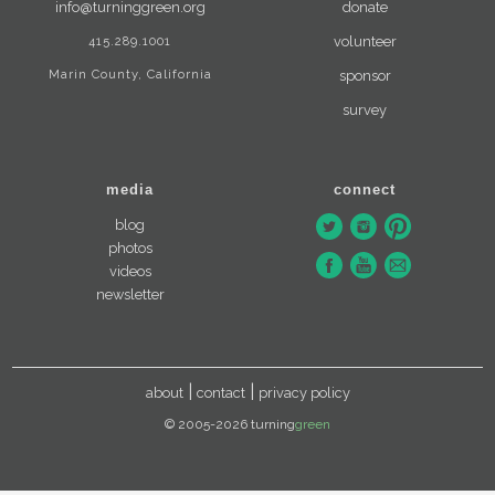
info@turninggreen.org
donate
415.289.1001
volunteer
Marin County, California
sponsor
survey
media
connect
blog
photos
videos
newsletter
about
contact
privacy policy
© 2005-2026 turning
green