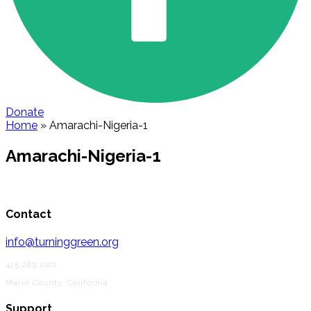
Donate
Home
»
Amarachi-Nigeria-1
Amarachi-Nigeria-1
Contact
info@turninggreen.org
415.289.1001
Marin County, California
Support