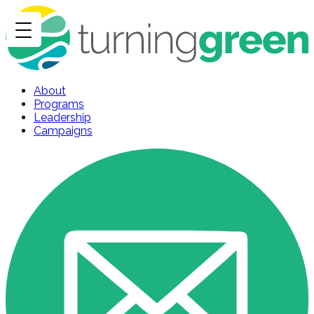
About
Programs
Leadership
Campaigns