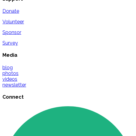
Donate
Volunteer
Sponsor
Survey
Media
blog
photos
videos
newsletter
Connect