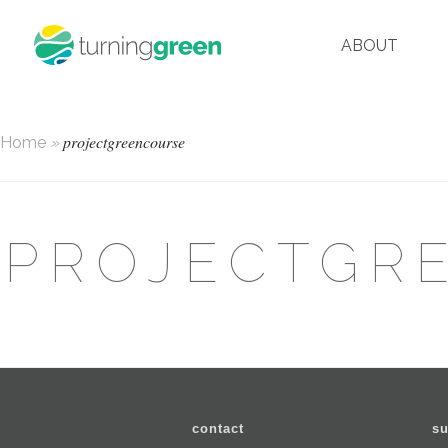
ABOUT
projectgreencourse
Home
»
PROJECTGR
contact
su