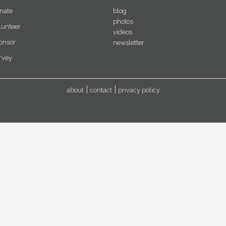
nate
blog
photos
lunteer
videos
onsor
newsletter
rvey
about
contact
privacy policy