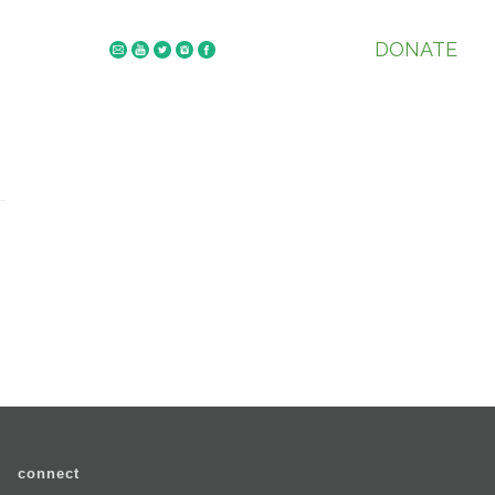
DONATE
connect