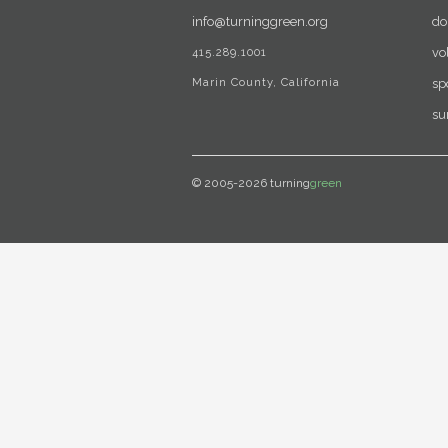
info@turninggreen.org
do
415.289.1001
vo
Marin County, California
sp
su
© 2005-2026 turning
green