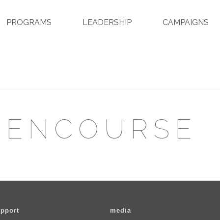
PROGRAMS
LEADERSHIP
CAMPAIGNS
EENCOURSE
pport
media