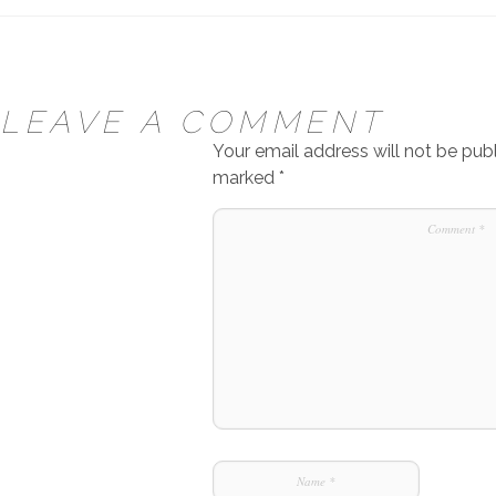
LEAVE A COMMENT
Your email address will not be publ
marked
*