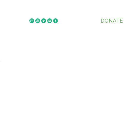
DONATE