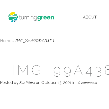
ABOUT
IMG_99A4382DCDA7-1
Home
»
IMG_99A43
Sue Waiss
0 comments
Posted by
on October 13, 2021 in |