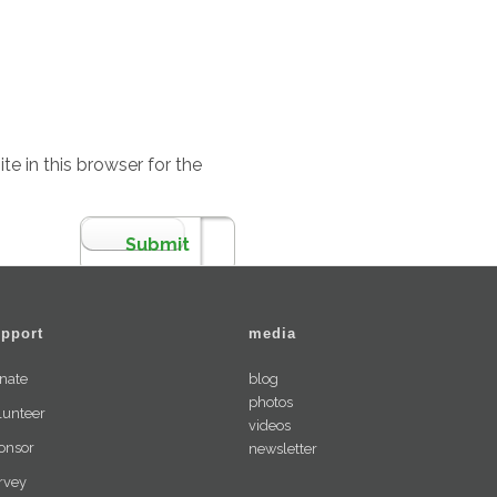
e in this browser for the
pport
media
nate
blog
photos
lunteer
videos
onsor
newsletter
rvey