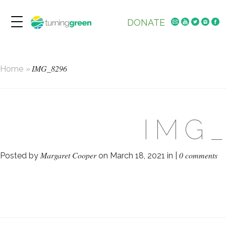
DONATE
IMG_8296
Home
»
IMG
Margaret Cooper
0 comments
Posted by
on March 18, 2021 in |