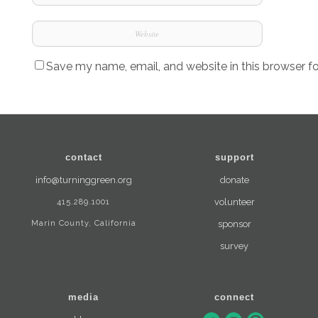
Save my name, email, and website in this browser f
contact
support
info@turninggreen.org
donate
415.289.1001
volunteer
Marin County, California
sponsor
survey
media
connect