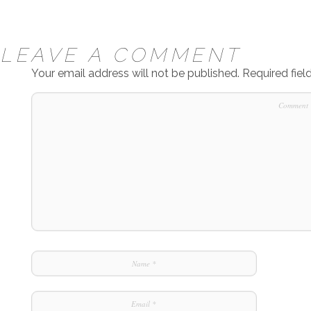
LEAVE A COMMENT
Your email address will not be published.
Required fie