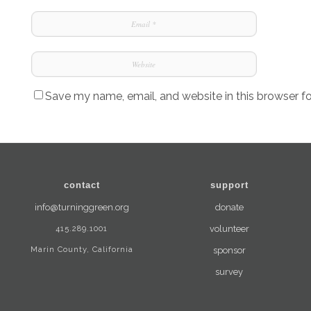
Save my name, email, and website in this browser f
contact
support
info@turninggreen.org
donate
415.289.1001
volunteer
Marin County, California
sponsor
survey