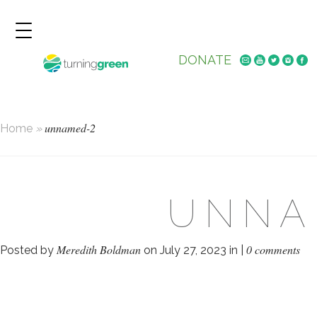
DONATE
unnamed-2
Home
»
UNNA
Meredith Boldman
0 comments
Posted by
on July 27, 2023 in |