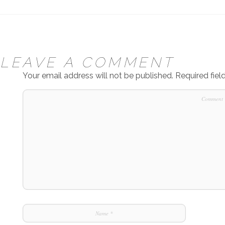
LEAVE A COMMENT
Your email address will not be published.
Required fie