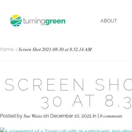
ABOUT
Screen Shot 2021-08-30 at 8.32.14 AM
Home
»
SCREEN SHO
30 AT 8.
Sue Waiss
0 comments
Posted by
on December 10, 2021 in |