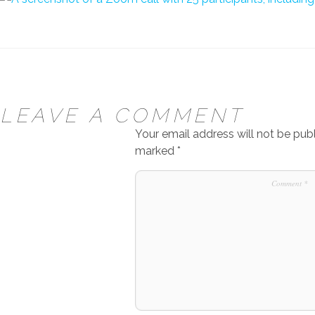
LEAVE A COMMENT
Your email address will not be publ
marked
*