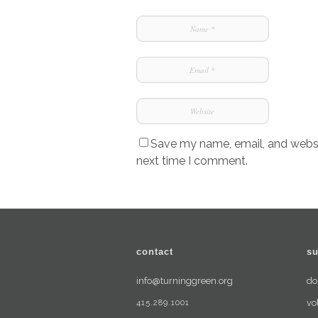
Save my name, email, and websit
next time I comment.
contact
su
info@turninggreen.org
do
415.289.1001
vo