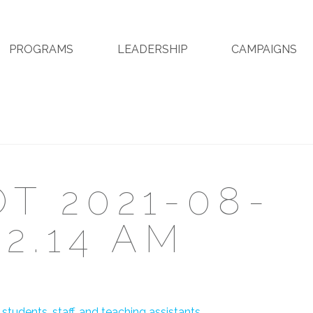
PROGRAMS
LEADERSHIP
CAMPAIGNS
T 2021-08-
32.14 AM