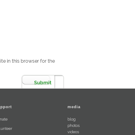
e in this browser for the
pport
media
nate
blog
photos
lunteer
videos