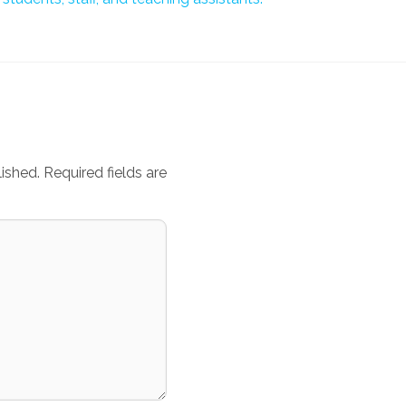
ished.
Required fields are