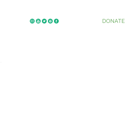
DONATE