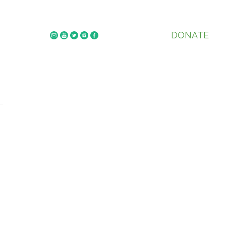
DONATE