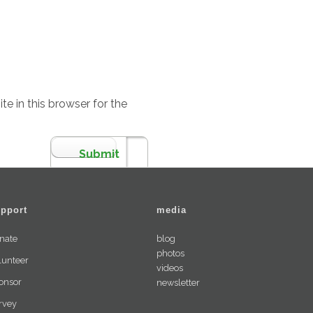
e in this browser for the
pport
media
nate
blog
photos
lunteer
videos
onsor
newsletter
rvey