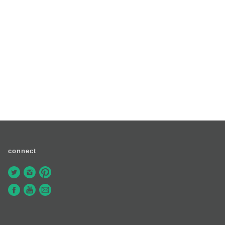
connect