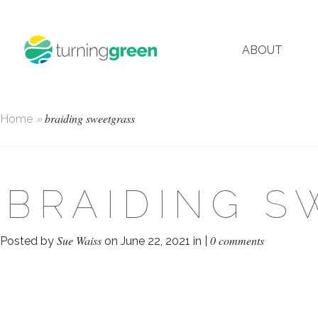
ABOUT
braiding sweetgrass
Home
»
BRAIDING S
Sue Waiss
0 comments
Posted by
on June 22, 2021 in |