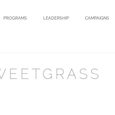
PROGRAMS
LEADERSHIP
CAMPAIGNS
WEETGRASS