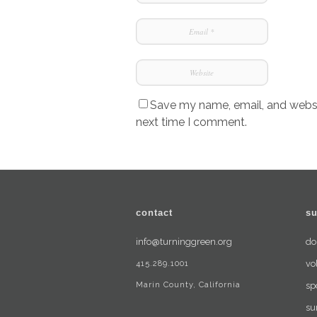
Save my name, email, and websit
next time I comment.
contact
su
info@turninggreen.org
do
415.289.1001
vo
Marin County, California
sp
su