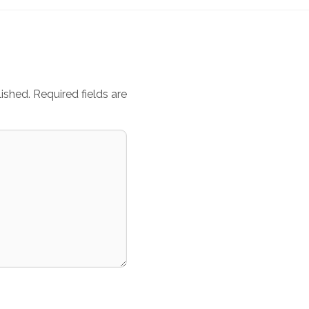
ished.
Required fields are