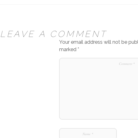
LEAVE A COMMENT
Your email address will not be publ
marked
*