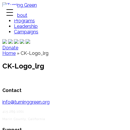
About
Programs
Leadership
Campaigns
Donate
Home
»
CK-Logo_lrg
CK-Logo_lrg
Contact
info@turninggreen.org
415.289.1001
Marin County, California
Support