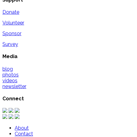
Donate
Volunteer
Sponsor
Survey
Media
blog
photos
videos
newsletter
Connect
About
Contact