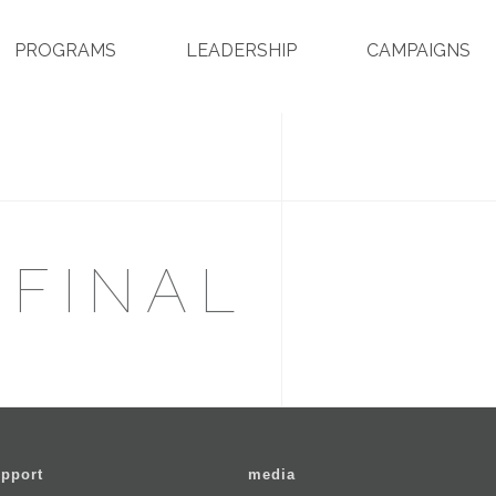
PROGRAMS
LEADERSHIP
CAMPAIGNS
 FINAL
pport
media