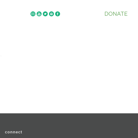
DONATE
connect