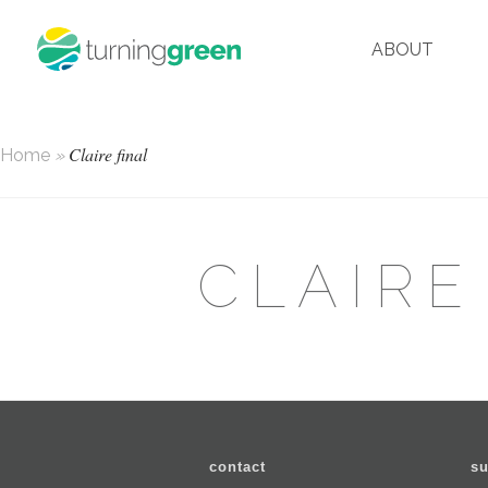
ABOUT
Claire final
Home
»
CLAIRE
contact
su