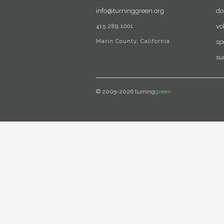
info@turninggreen.org
do
415.289.1001
vo
Marin County, California
sp
su
© 2005-2026 turning
green