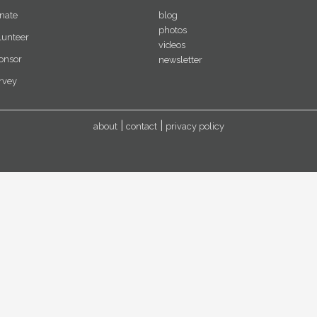
nate
blog
photos
lunteer
videos
onsor
newsletter
rvey
about
contact
privacy policy