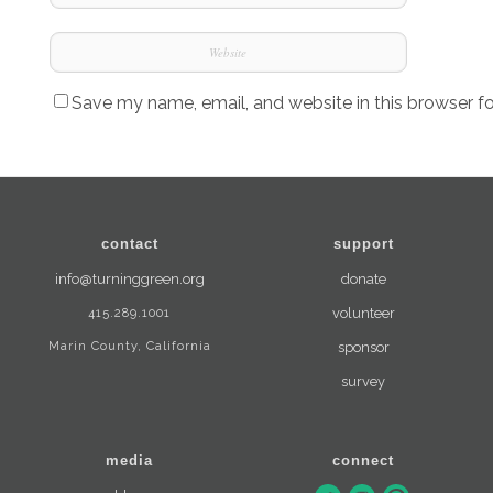
Save my name, email, and website in this browser f
contact
support
info@turninggreen.org
donate
415.289.1001
volunteer
Marin County, California
sponsor
survey
media
connect