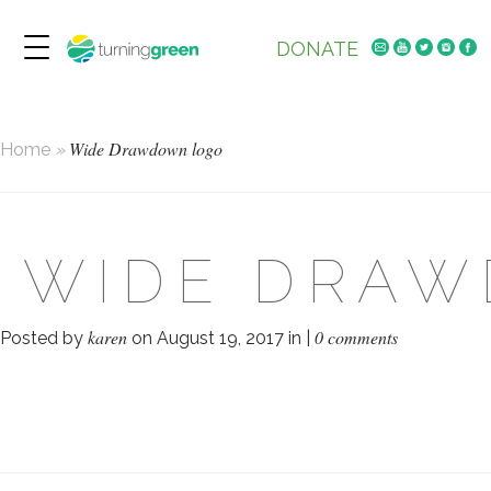
DONATE
Wide Drawdown logo
Home
»
WIDE DRA
karen
0 comments
Posted by
on August 19, 2017 in |