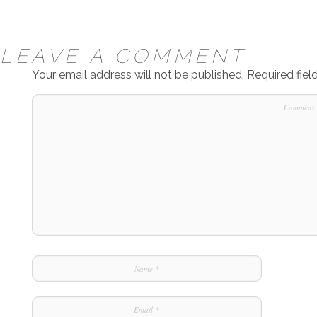
LEAVE A COMMENT
Your email address will not be published.
Required fie