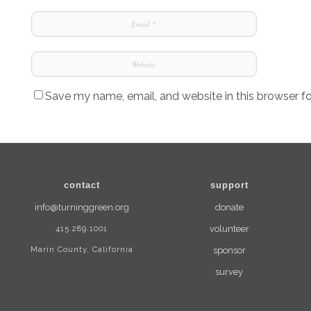
Save my name, email, and website in this browser f
contact
support
info@turninggreen.org
donate
415.289.1001
volunteer
Marin County, California
sponsor
survey