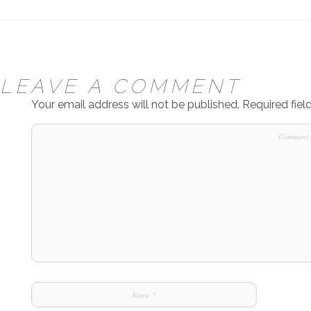
LEAVE A COMMENT
Your email address will not be published.
Required fie