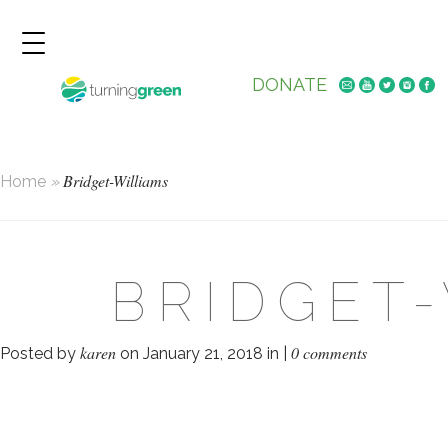
DONATE
Bridget-Williams
Home
»
BRIDGET
karen
0 comments
Posted by
on January 21, 2018 in |