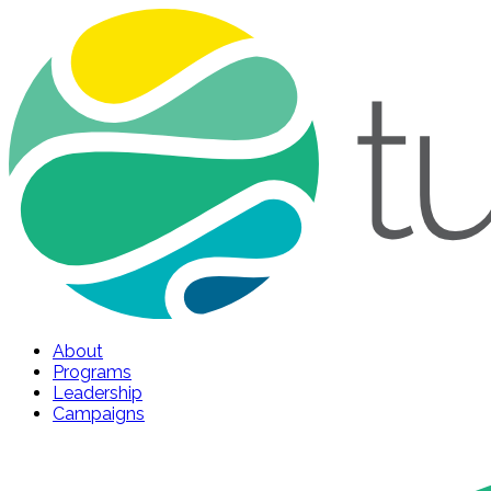
About
Programs
Leadership
Campaigns