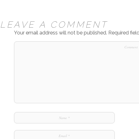
LEAVE A COMMENT
Your email address will not be published.
Required fie