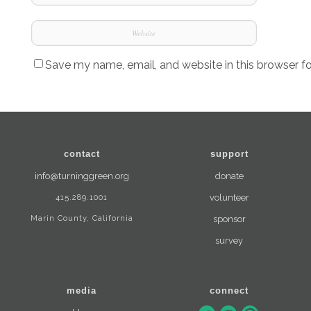
Save my name, email, and website in this browser f
contact
support
info@turninggreen.org
donate
415.289.1001
volunteer
Marin County, California
sponsor
survey
media
connect