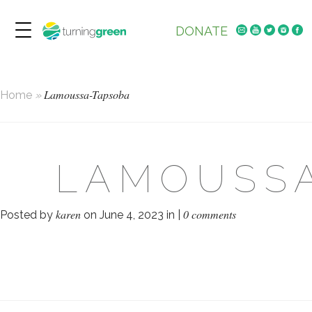
DONATE
Lamoussa-Tapsoba
Home
»
LAMOUSS
karen
0 comments
Posted by
on June 4, 2023 in |