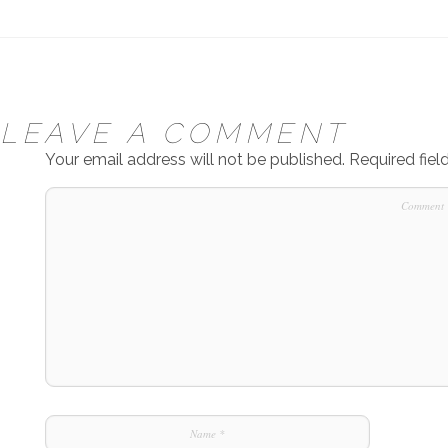
LEAVE A COMMENT
Your email address will not be published.
Required fie