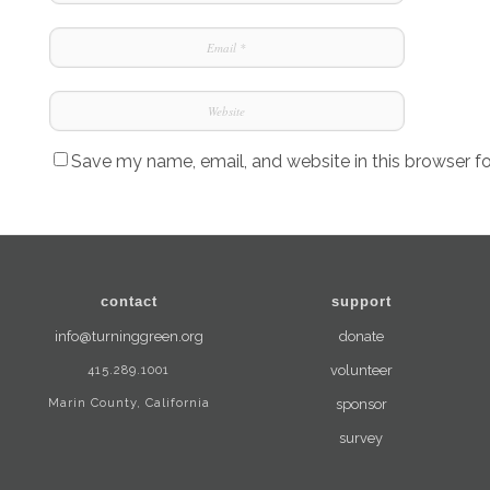
Save my name, email, and website in this browser f
contact
support
info@turninggreen.org
donate
415.289.1001
volunteer
Marin County, California
sponsor
survey