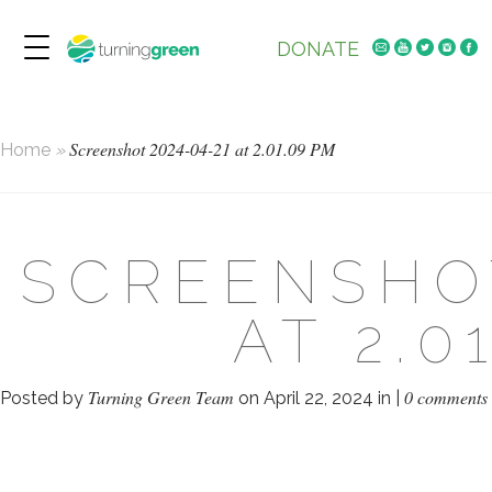
DONATE
Screenshot 2024-04-21 at 2.01.09 PM
Home
»
SCREENSHOT
AT 2.0
Turning Green Team
0 comments
Posted by
on April 22, 2024 in |