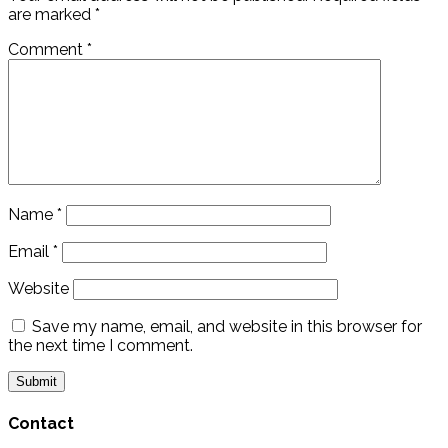
are marked
*
Comment
*
Name
*
Email
*
Website
Save my name, email, and website in this browser for
the next time I comment.
Contact