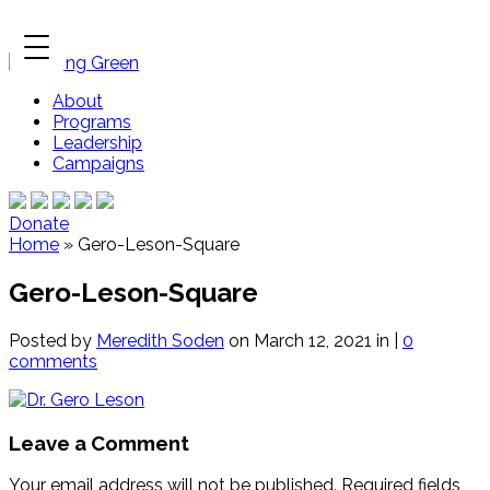
About
Programs
Leadership
Campaigns
Donate
Home
»
Gero-Leson-Square
Gero-Leson-Square
Posted by
Meredith Soden
on March 12, 2021 in |
0
comments
Leave a Comment
Your email address will not be published.
Required fields