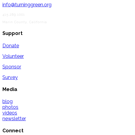
info@turninggreen.org
415.289.1001
Marin County, California
Support
Donate
Volunteer
Sponsor
Survey
Media
blog
photos
videos
newsletter
Connect