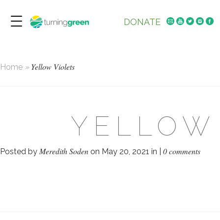
DONATE
Yellow Violets
Home
»
YELLOW
Meredith Soden
0 comments
Posted by
on May 20, 2021 in |