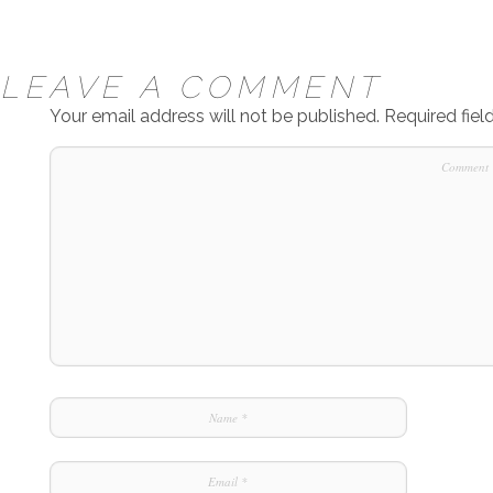
LEAVE A COMMENT
Your email address will not be published.
Required fie