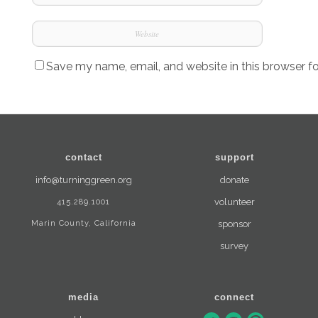
Save my name, email, and website in this browser f
contact
support
info@turninggreen.org
donate
415.289.1001
volunteer
Marin County, California
sponsor
survey
media
connect