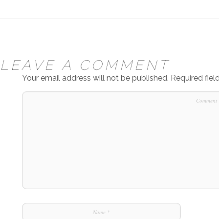
LEAVE A COMMENT
Your email address will not be published.
Required fie