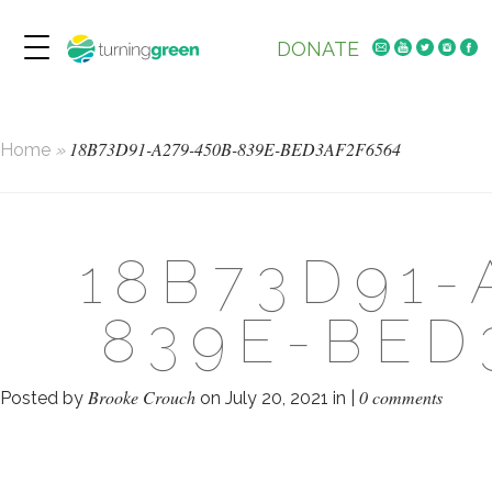
DONATE
18B73D91-A279-450B-839E-BED3AF2F6564
Home
»
18B73D91-
839E-BED
Brooke Crouch
0 comments
Posted by
on July 20, 2021 in |