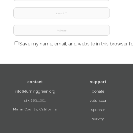
Save my name, email, and website in this browser f
contact
support
info@turninggreen.org
donate
415.289.1001
volunteer
Marin County, California
sponsor
survey