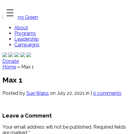
About
Programs
Leadership
Campaigns
Donate
Home
»
Max 1
Max 1
Posted by
Sue Waiss
on July 22, 2021 in |
0 comments
Leave a Comment
Your email address will not be published.
Required fields
are marked
*