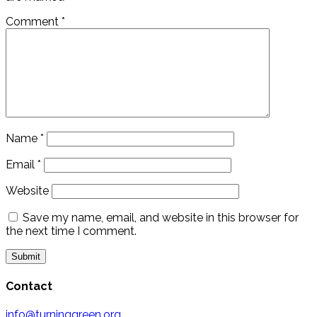
Comment
*
Name
*
Email
*
Website
Save my name, email, and website in this browser for
the next time I comment.
Contact
info@turninggreen.org