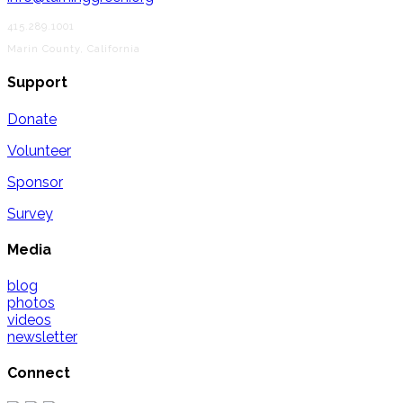
415.289.1001
Marin County, California
Support
Donate
Volunteer
Sponsor
Survey
Media
blog
photos
videos
newsletter
Connect