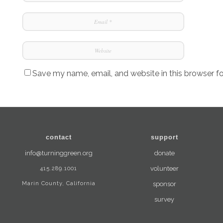
Save my name, email, and website in this browser f
contact
support
info@turninggreen.org
donate
415.289.1001
volunteer
Marin County, California
sponsor
survey