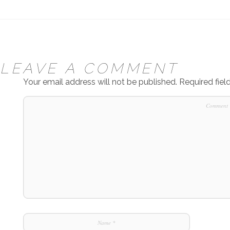
LEAVE A COMMENT
Your email address will not be published.
Required fie