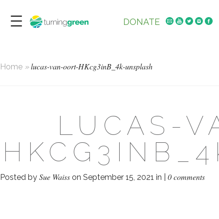
DONATE
lucas-van-oort-HKcg3inB_4k-unsplash
Home
»
LUCAS-V
HKCG3INB_
Sue Waiss
0 comments
Posted by
on September 15, 2021 in |