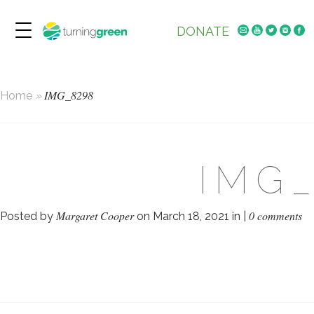
DONATE
IMG_8298
Home
»
IMG
Margaret Cooper
0 comments
Posted by
on March 18, 2021 in |