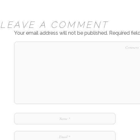
LEAVE A COMMENT
Your email address will not be published.
Required fie