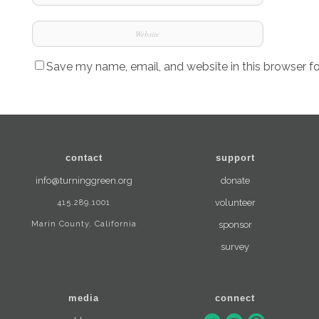
Save my name, email, and website in this browser f
contact
support
info@turninggreen.org
donate
415.289.1001
volunteer
Marin County, California
sponsor
survey
media
connect