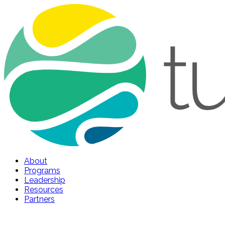
About
Programs
Leadership
Resources
Partners