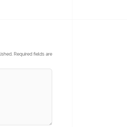
ished.
Required fields are