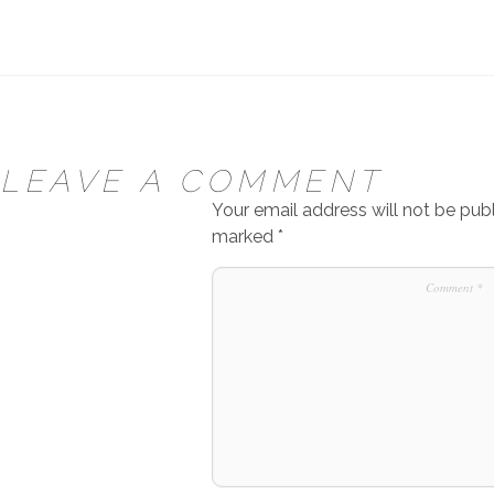
LEAVE A COMMENT
Your email address will not be publ
marked
*