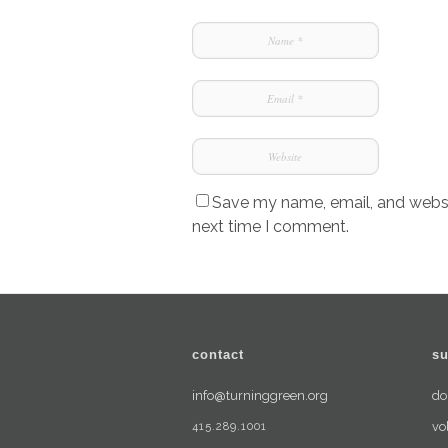
Save my name, email, and websit
next time I comment.
contact
su
info@turninggreen.org
do
415.289.1001
vo