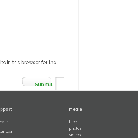
e in this browser for the
pport
media
nate
blog
photos
lunteer
videos