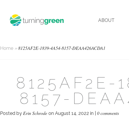
ABOUT
8125AF2E-1839-4A54-8157-DEAA426ACDA1
Home
»
8125AF2E-1
8157-DEAA
Erin Schrode
0 comments
Posted by
on August 14, 2022 in |