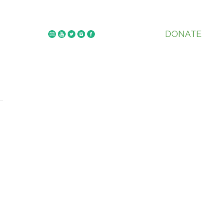
DONATE