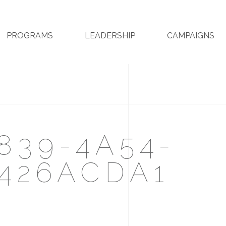
PROGRAMS
LEADERSHIP
CAMPAIGNS
839-4A54-
426ACDA1