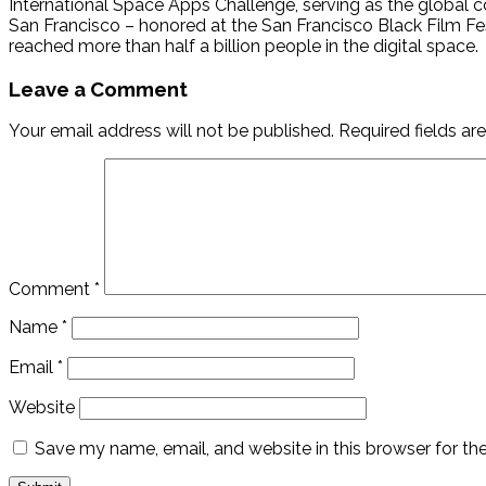
International Space Apps Challenge, serving as the global co
San Francisco – honored at the San Francisco Black Film Fe
reached more than half a billion people in the digital space.
Leave a Comment
Your email address will not be published.
Required fields a
Comment
*
Name
*
Email
*
Website
Save my name, email, and website in this browser for th