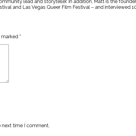
mmunity lead and storyteller. In addition, Matt is the founder
stival and Las Vegas Queer Film Festival – and interviewed 
re marked
*
e next time I comment.