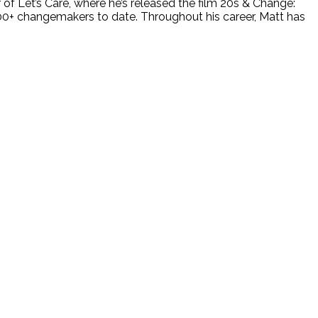
 of Let’s Care, where he’s released the film 20s & Change:
100+ changemakers to date. Throughout his career, Matt has