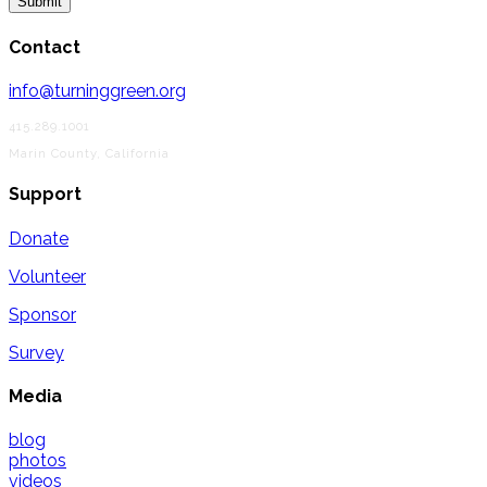
Contact
info@turninggreen.org
415.289.1001
Marin County, California
Support
Donate
Volunteer
Sponsor
Survey
Media
blog
photos
videos