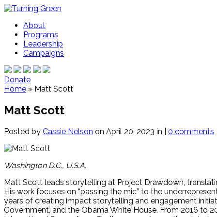
About
Programs
Leadership
Campaigns
Donate
Home
»
Matt Scott
Matt Scott
Posted by
Cassie Nelson
on April 20, 2023 in |
0 comments
Washington D.C., U.S.A.
Matt Scott leads storytelling at Project Drawdown, translat
His work focuses on “passing the mic” to the underreprese
years of creating impact storytelling and engagement initia
Government, and the Obama White House. From 2016 to 2020