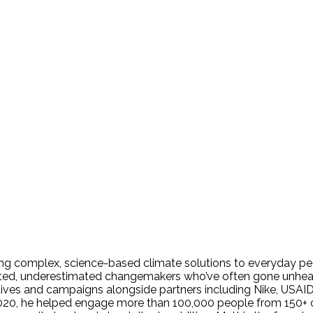
ing complex, science-based climate solutions to everyday peo
nted, underestimated changemakers who’ve often gone unheard
tives and campaigns alongside partners including Nike, USAID,
, he helped engage more than 100,000 people from 150+ coun