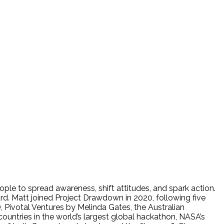
ple to spread awareness, shift attitudes, and spark action.
. Matt joined Project Drawdown in 2020, following five
 Pivotal Ventures by Melinda Gates, the Australian
tries in the world’s largest global hackathon, NASA’s