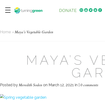
DONATE
Maya’s Vegetable Garden
Home
»
MAYA’S 
GA
Meredith Soden
0 comments
Posted by
on March 12, 2021 in |