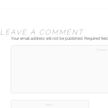
LEAVE A COMMENT
Your email address will not be published.
Required fie