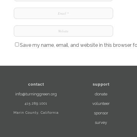
Save my name, email, and website in this browser f
contact
support
info@turninggreen.org
donate
415.289.1001
volunteer
Marin County, California
sponsor
survey