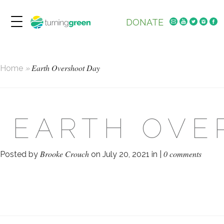
DONATE
Earth Overshoot Day
Home
»
EARTH OVE
Brooke Crouch
0 comments
Posted by
on July 20, 2021 in |