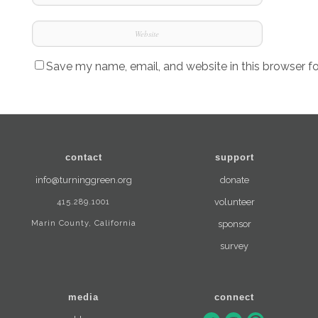
Save my name, email, and website in this browser f
contact
support
info@turninggreen.org
donate
415.289.1001
volunteer
Marin County, California
sponsor
survey
media
connect