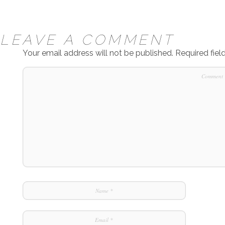
LEAVE A COMMENT
Your email address will not be published.
Required fie